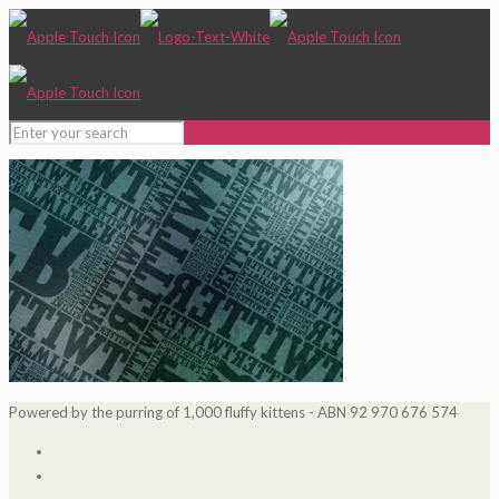
Powered by the purring of 1,000 fluffy kittens - ABN 92 970 676 574